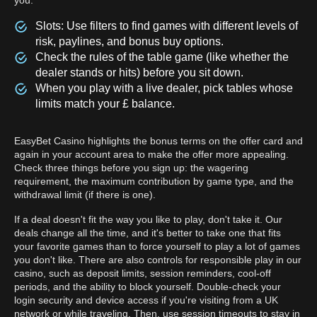
Slots: Use filters to find games with different levels of
risk, paylines, and bonus buy options.
Check the rules of the table game (like whether the
dealer stands or hits) before you sit down.
When you play with a live dealer, pick tables whose
limits match your £ balance.
EasyBet Casino highlights the bonus terms on the offer card and
again in your account area to make the offer more appealing.
Check three things before you sign up: the wagering
requirement, the maximum contribution by game type, and the
withdrawal limit (if there is one).
If a deal doesn't fit the way you like to play, don't take it. Our
deals change all the time, and it's better to take one that fits
your favorite games than to force yourself to play a lot of games
you don't like. There are also controls for responsible play in our
casino, such as deposit limits, session reminders, cool-off
periods, and the ability to block yourself. Double-check your
login security and device access if you're visiting from a UK
network or while traveling. Then, use session timeouts to stay in