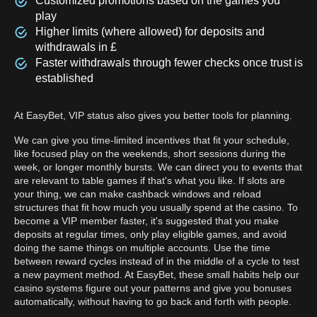
Customized promotions based on the games you
play
Higher limits (where allowed) for deposits and
withdrawals in £
Faster withdrawals through fewer checks once trust is
established
At EasyBet, VIP status also gives you better tools for planning.
We can give you time-limited incentives that fit your schedule,
like focused play on the weekends, short sessions during the
week, or longer monthly bursts. We can direct you to events that
are relevant to table games if that's what you like. If slots are
your thing, we can make cashback windows and reload
structures that fit how much you usually spend at the casino. To
become a VIP member faster, it's suggested that you make
deposits at regular times, only play eligible games, and avoid
doing the same things on multiple accounts. Use the time
between reward cycles instead of in the middle of a cycle to test
a new payment method. At EasyBet, these small habits help our
casino systems figure out your patterns and give you bonuses
automatically, without having to go back and forth with people.