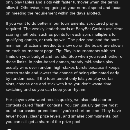
only play tables and slots with faster turnover when the terms
allow it. Otherwise, keep going at your normal speed and focus
on meeting the requirement within the days allotted.
If you want to do better in our tournaments, structured play is
required. The weekly leaderboards at EasyBet Casino use clear
scoring methods, such as points for each spin, multipliers for
qualifying games, or rank-by-win. The prize pool and the bare
minimum of actions needed to show up on the board are shown
on each tournament page. Tip: Play in tournaments with set
limits on your budget and rounds. Stop when you reach either of
those limits. In point-based games, steady mid-stakes play
usually wins over random high-stakes bursts because it keeps
scores stable and lowers the chance of being eliminated early
by randomness. If the tournament only lets you play certain
slots, choose one and stick with it so you don't waste time
switching and so you can keep your rhythm.
For players who want results quickly, we also hold shorter
contests called "flash" contests. You can usually get the most
out of our casino promotions if you're short on time. They have
fewer hours, clear prize levels, and smaller commitments, but
you can still get a share of the prize pool.