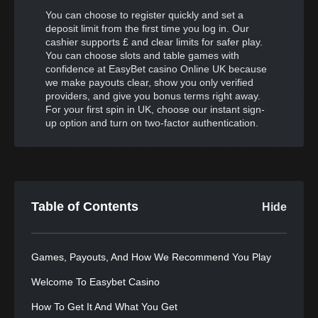
You can choose to register quickly and set a
deposit limit from the first time you log in. Our
cashier supports £ and clear limits for safer play.
You can choose slots and table games with
confidence at EasyBet casino Online UK because
we make payouts clear, show you only verified
providers, and give you bonus terms right away.
For your first spin in UK, choose our instant sign-
up option and turn on two-factor authentication.
Table of Contents
Hide
Games, Payouts, And How We Recommend You Play
Welcome To Easybet Casino
How To Get It And What You Get