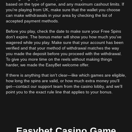
based on the type of game, and any maximum cashout limits. If
you're playing from UK, make sure that the wallet you choose
can make withdrawals in your area by checking the list of
accepted payment methods.
Before you play, check the date to make sure your Free Spins
don't expire. The bonus meter will show you how much you've
wagered while you play. Make sure that your account has been
verified and that your method of withdrawal matches the way
you made the deposit before you proceed with the withdrawal.
To give you more time on the reels without making things
harder, we made the EasyBet welcome offer.
If there is anything that isn't clear—like which games are eligible,
how long the spins are valid, or how much extra money you'll
get—contact our support team from the casino lobby, and we'll
point you to the exact rule line that applies to your bonus.
Easybet Casino Game