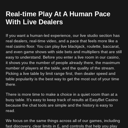
Real-time Play At A Human Pace
With Live Dealers
If you want a human-led experience, our live studio section has
real dealers, real-time video, and a pace that feels more like a
real casino floor. You can play live blackjack, roulette, baccarat,
and even game shows with side bets and multipliers that are still
easy to understand. Before you enter a live room in our casino,
it shows you the number of people already there, the maximum
number of players at the table, and the quality of the stream.
Picking a live table by limit range first, then dealer speed and
table popularity is the best way to get the most out of your time
there.
There is more time to make a choice in a quiet room than at a
busy table. It's easy to keep track of results at EasyBet Casino
because the chat tools are simple and the history is easy to
read.
We focus on the same things across all of our games, including
fast discovery, clear limits in £, and controls that help you play