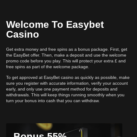
Welcome To Easybet
Casino
Get extra money and free spins as a bonus package. First, get
the EasyBet offer. Then, make a deposit and use the welcome
promo code before you play. This will protect your extra £ and
free spins as part of the welcome package.
To get approved at EasyBet casino as quickly as possible, make
sure you register with accurate information, verify your account
early, and only use one payment method for deposits and
withdrawals. This will keep things running smoothly when you
turn your bonus into cash that you can withdraw.
Bonus 55%