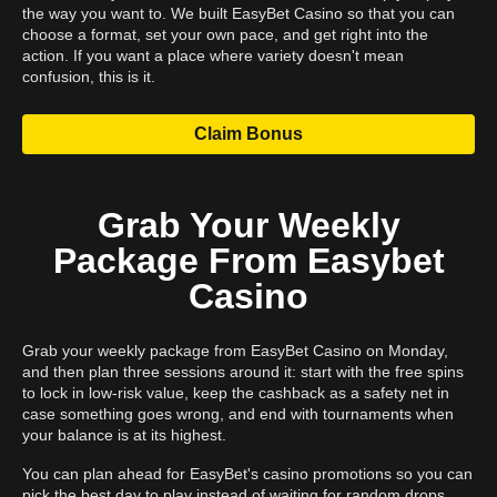
the way you want to. We built EasyBet Casino so that you can
choose a format, set your own pace, and get right into the
action. If you want a place where variety doesn't mean
confusion, this is it.
Claim Bonus
Grab Your Weekly
Package From Easybet
Casino
Grab your weekly package from EasyBet Casino on Monday,
and then plan three sessions around it: start with the free spins
to lock in low-risk value, keep the cashback as a safety net in
case something goes wrong, and end with tournaments when
your balance is at its highest.
You can plan ahead for EasyBet's casino promotions so you can
pick the best day to play instead of waiting for random drops.