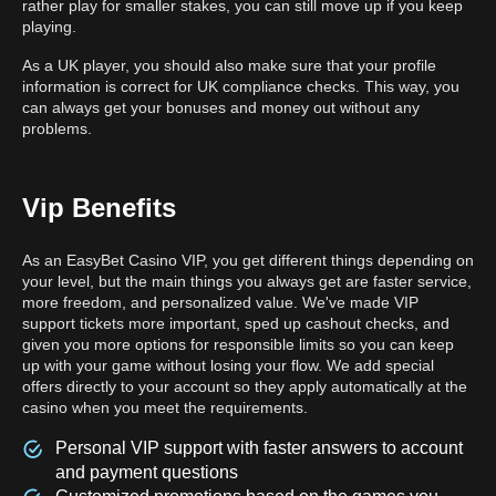
rather play for smaller stakes, you can still move up if you keep
playing.
As a UK player, you should also make sure that your profile
information is correct for UK compliance checks. This way, you
can always get your bonuses and money out without any
problems.
Vip Benefits
As an EasyBet Casino VIP, you get different things depending on
your level, but the main things you always get are faster service,
more freedom, and personalized value. We've made VIP
support tickets more important, sped up cashout checks, and
given you more options for responsible limits so you can keep
up with your game without losing your flow. We add special
offers directly to your account so they apply automatically at the
casino when you meet the requirements.
Personal VIP support with faster answers to account
and payment questions