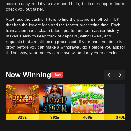
session easy, and if you ever need help, it lets our support team
check you out faster.
Next, use the cashier filters to find the payment method in UK
that has the lowest fees and the fastest processing time. Each
transaction has a clear status update, and our cashier history
makes it easy to keep track of deposits, withdrawals, and
requests that are still being processed. If your bank needs extra
proof before you can make a withdrawal, do it before you ask for
it. That way, your money can move without any extra checks.
Now Winning
328£
382£
408£
370£