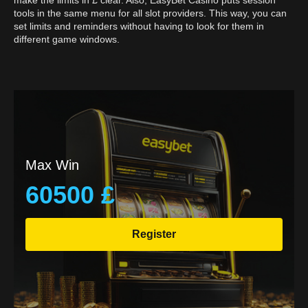
tools in the same menu for all slot providers. This way, you can
set limits and reminders without having to look for them in
different game windows.
Max Win
60500 £
Register