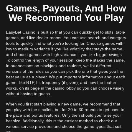
Games, Payouts, And How
We Recommend You Play
EasyBet Casino is built so that you can quickly get to slots, table
games, and live dealer rooms. You can use search and category
tools to quickly find what you're looking for. Choose games with
low to medium variance if you like volatility that stays the same,
and choose games with high variance if you like bigger swings.
To control the length of your session, keep the stakes the same.
In our sections on blackjack and roulette, we list different
versions of the rules so you can pick the one that gives you the
best value as a player. We put important information about each
game, like RTP, hit frequency (if given), and how the feature
works, on its page in the casino lobby so you can choose wisely
without having to guess.
When you first start playing a new game, we recommend that
you play with the smallest bet for 20 to 30 rounds to get used to
the pace and bonus features. Only then should you raise your
bet size. Additionally, this is the easiest method to check out
various service providers and choose the game types that suit
you.