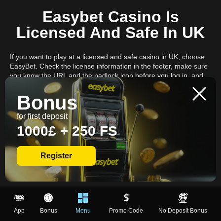
Easybet Casino Is
Licensed And Safe In UK
If you want to play at a licensed and safe casino in UK, choose
EasyBet. Check the license information in the footer, make sure
you know the URL and the padlock icon before you log in, and
turn on two-factor authentication as soon as you register.
Bonus
It's legal for us to run EasyBet Casino, and we use strict security
measures on the whole site. That means that every session's
for first deposit
connections are encrypted, player accounts are watched, and
1000£ + 250 FS
there are regular checks that are meant to stop any illegal
activity while keeping play smooth and predictable.
Register
How We Keep Your Account Safe
At EasyBet Casino, we see account safety as a set of steps, not
a catchphrase. Our site uses modern TLS encryption, and we
App
Bonus
Menu
Promo Code
No Deposit Bonus
keep an eye on how people sign in to see if they are doing