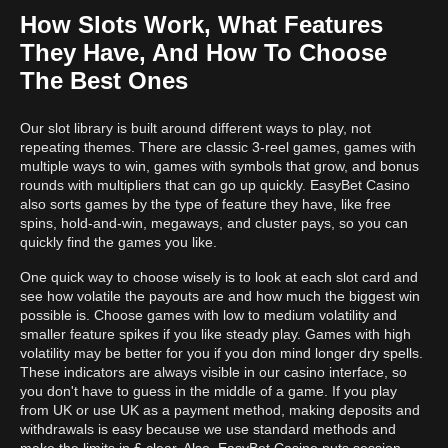
How Slots Work, What Features
They Have, And How To Choose
The Best Ones
Our slot library is built around different ways to play, not
repeating themes. There are classic 3-reel games, games with
multiple ways to win, games with symbols that grow, and bonus
rounds with multipliers that can go up quickly. EasyBet Casino
also sorts games by the type of feature they have, like free
spins, hold-and-win, megaways, and cluster pays, so you can
quickly find the games you like.
One quick way to choose wisely is to look at each slot card and
see how volatile the payouts are and how much the biggest win
possible is. Choose games with low to medium volatility and
smaller feature spikes if you like steady play. Games with high
volatility may be better for you if you don mind longer dry spells.
These indicators are always visible in our casino interface, so
you don't have to guess in the middle of a game. If you play
from UK or use UK as a payment method, making deposits and
withdrawals is easy because we use standard methods and
make the limits in £ clear. Also, EasyBet Casino puts session