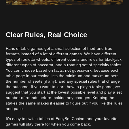
Clear Rules, Real Choice
Fans of table games get a small selection of tried-and-true
formats instead of a lot of different games. We have different
types of roulette wheels, different counts and rules for blackjack,
different types of baccarat, and a rotating set of specialty tables.
You can choose based on facts, not guesswork, because each
table page in our casino lists the minimum and maximum bets,
the number of seats (if any), and any special rules that change
the outcome. If you want to learn how to play a table game, we
suggest that you start at the lowest possible level and play a set
number of rounds before making any changes. Keeping the
stakes the same makes it easier to figure out if you like the rules
and pace.
It's easy to switch tables at EasyBet Casino, and your favorite
games will stay there for when you come back.