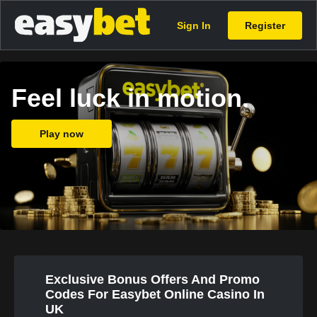
Sign In
Register
Feel luck in motion.
Play now
Exclusive Bonus Offers And Promo
Codes For Easybet Online Casino In
UK