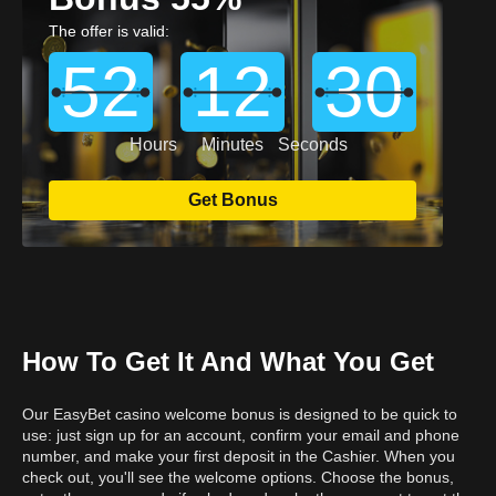
The offer is valid:
52
12
29
Hours
Minutes
Seconds
Get Bonus
How To Get It And What You Get
Our EasyBet casino welcome bonus is designed to be quick to
use: just sign up for an account, confirm your email and phone
number, and make your first deposit in the Cashier. When you
check out, you'll see the welcome options. Choose the bonus,