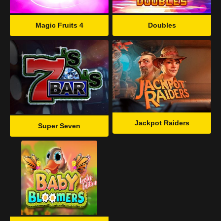
Magic Fruits 4
Doubles
Jackpot Raiders
Super Seven