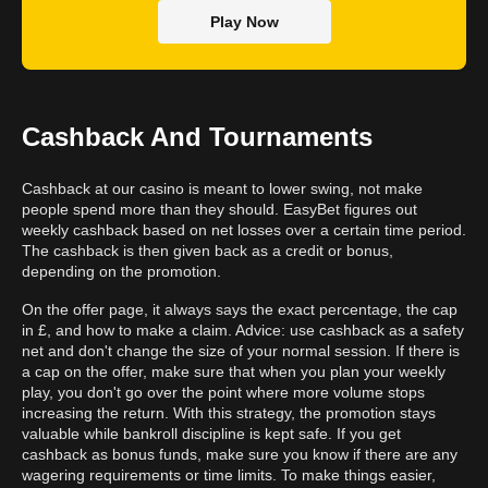
Play Now
Cashback And Tournaments
Cashback at our casino is meant to lower swing, not make
people spend more than they should. EasyBet figures out
weekly cashback based on net losses over a certain time period.
The cashback is then given back as a credit or bonus,
depending on the promotion.
On the offer page, it always says the exact percentage, the cap
in £, and how to make a claim. Advice: use cashback as a safety
net and don't change the size of your normal session. If there is
a cap on the offer, make sure that when you plan your weekly
play, you don't go over the point where more volume stops
increasing the return. With this strategy, the promotion stays
valuable while bankroll discipline is kept safe. If you get
cashback as bonus funds, make sure you know if there are any
wagering requirements or time limits. To make things easier,