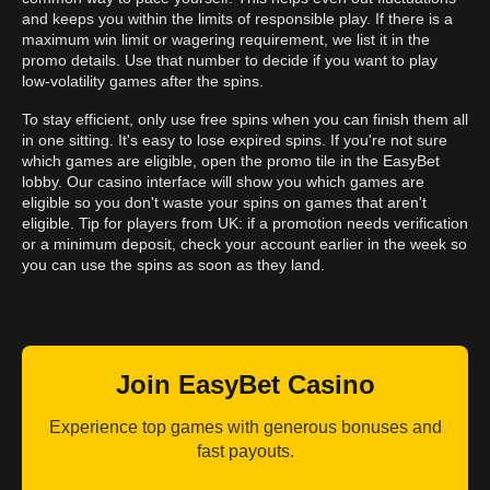
and keeps you within the limits of responsible play. If there is a
maximum win limit or wagering requirement, we list it in the
promo details. Use that number to decide if you want to play
low-volatility games after the spins.
To stay efficient, only use free spins when you can finish them all
in one sitting. It's easy to lose expired spins. If you're not sure
which games are eligible, open the promo tile in the EasyBet
lobby. Our casino interface will show you which games are
eligible so you don't waste your spins on games that aren't
eligible. Tip for players from UK: if a promotion needs verification
or a minimum deposit, check your account earlier in the week so
you can use the spins as soon as they land.
Join EasyBet Casino
Experience top games with generous bonuses and
fast payouts.