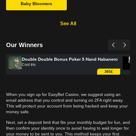
Lucky Wizard
See All
Our Winners
Double Double Bonus Poker 5 Hand Habanero
Cool Iris
365£
When you sign up for EasyBet Casino, we suggest using an
email address that you control and turning on 2FA right away.
This will protect your account from being hacked and keep your
money safe.
Next, set a deposit limit that fits your monthly budget for fun, and
then confirm your identity once to avoid having to wait longer for
your money to be sent to you. This method keeps your first