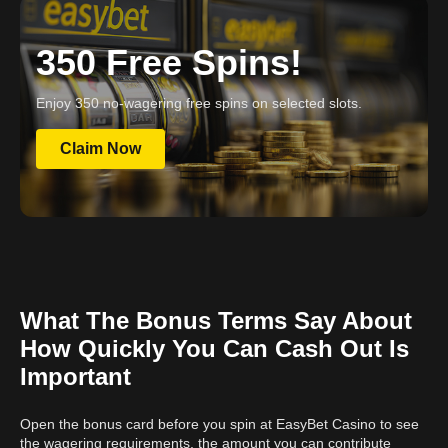
350 Free Spins!
Enjoy 350 no-wagering free spins on selected slots.
Claim Now
What The Bonus Terms Say About
How Quickly You Can Cash Out Is
Important
Open the bonus card before you spin at EasyBet Casino to see
the wagering requirements, the amount you can contribute