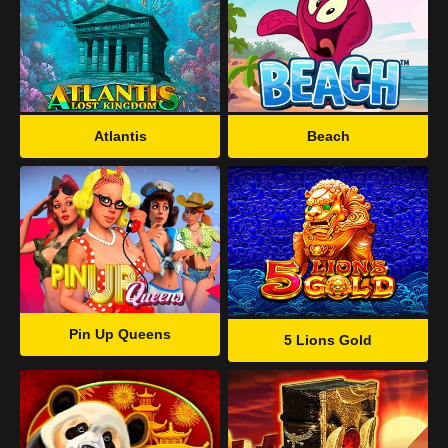
Having Safe Fun Means Being Responsible
Easybet Casino On Mobile
Fast Entry Without Giving Up Security
Join The Special Events At Easybet Casino
Atlantis
Beach
What Usually Happens With Prizes And Rewards
Strategy And Tips
EasyBet: A Guide
Checklist For Setting Up An Account
Plan Your EasyBet Withdrawals
Pin Up Queens
5 Lions Gold