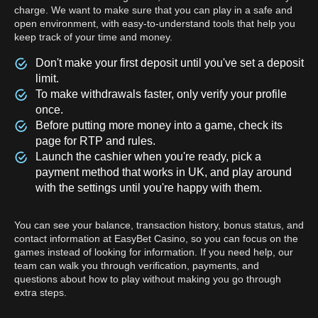
charge. We want to make sure that you can play in a safe and
open environment, with easy-to-understand tools that help you
keep track of your time and money.
Don't make your first deposit until you've set a deposit
limit.
To make withdrawals faster, only verify your profile
once.
Before putting more money into a game, check its
page for RTP and rules.
Launch the cashier when you're ready, pick a
payment method that works in UK, and play around
with the settings until you're happy with them.
You can see your balance, transaction history, bonus status, and
contact information at EasyBet Casino, so you can focus on the
games instead of looking for information. If you need help, our
team can walk you through verification, payments, and
questions about how to play without making you go through
extra steps.