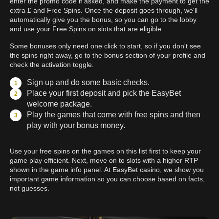
enter the promo code if asked, and make the payment to get the
extra £ and Free Spins. Once the deposit goes through, we'll
automatically give you the bonus, so you can go to the lobby
and use your Free Spins on slots that are eligible.
Some bonuses only need one click to start, so if you don't see
the spins right away, go to the bonus section of your profile and
check the activation toggle.
Sign up and do some basic checks.
Place your first deposit and pick the EasyBet
welcome package.
Play the games that come with free spins and then
play with your bonus money.
Use your free spins on the games on this list first to keep your
game play efficient. Next, move on to slots with a higher RTP
shown in the game info panel. At EasyBet casino, we show you
important game information so you can choose based on facts,
not guesses.