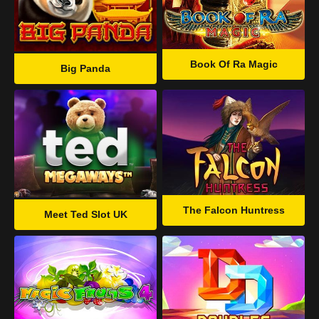
Book Of Ra Magic
Big Panda
The Falcon Huntress
Meet Ted Slot UK