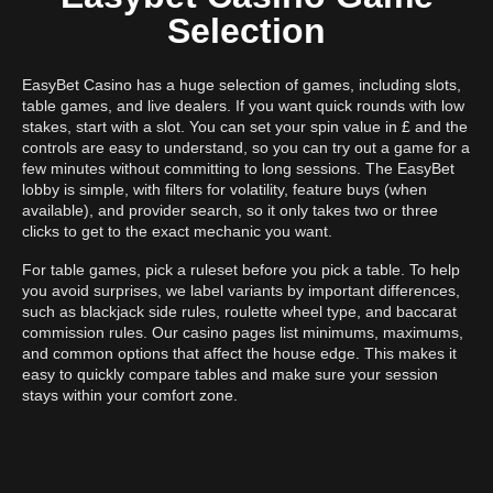
Selection
EasyBet Casino has a huge selection of games, including slots,
table games, and live dealers. If you want quick rounds with low
stakes, start with a slot. You can set your spin value in £ and the
controls are easy to understand, so you can try out a game for a
few minutes without committing to long sessions. The EasyBet
lobby is simple, with filters for volatility, feature buys (when
available), and provider search, so it only takes two or three
clicks to get to the exact mechanic you want.
For table games, pick a ruleset before you pick a table. To help
you avoid surprises, we label variants by important differences,
such as blackjack side rules, roulette wheel type, and baccarat
commission rules. Our casino pages list minimums, maximums,
and common options that affect the house edge. This makes it
easy to quickly compare tables and make sure your session
stays within your comfort zone.