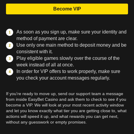
Become VIP
As soon as you sign up, make sure your identity and
method of payment are clear.
Use only one main method to deposit money and be
consistent with it.
Play eligible games slowly over the course of the
week instead of all at once.
In order for VIP offers to work properly, make sure
you check your account messages regularly.
If you're ready to move up, send our support team a message
from inside EasyBet Casino and ask them to check to see if you
become a VIP. We will look at your most recent activity window
and let you know exactly what tier you are getting close to, what
actions will speed it up, and what rewards you can get next,
without any guesswork or empty promises.