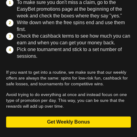
To make sure you don't miss a claim, go to the
EasyBet promotions page at the beginning of the
week and check the boxes where they say "yes."
Write down when the free spins end and use them
first.
Check the cashback terms to see how much you can
earn and when you can get your money back.
Pick one tournament and stick to a set number of
sessions.
If you want to get into a routine, we make sure that our weekly
offers are always the same: spins for low-risk fun, cashback for
safe losses, and tournaments for competitive wins.
Avoid trying to do everything at once and instead focus on one
type of promotion per day. This way, you can be sure that the
rewards will add up over time.
Get Weekly Bonus