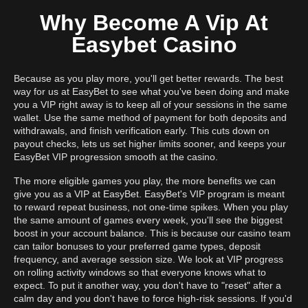
Why Become A Vip At
Easybet Casino
Because as you play more, you'll get better rewards. The best
way for us at EasyBet to see what you've been doing and make
you a VIP right away is to keep all of your sessions in the same
wallet. Use the same method of payment for both deposits and
withdrawals, and finish verification early. This cuts down on
payout checks, lets us set higher limits sooner, and keeps your
EasyBet VIP progression smooth at the casino.
The more eligible games you play, the more benefits we can
give you as a VIP at EasyBet. EasyBet's VIP program is meant
to reward repeat business, not one-time spikes. When you play
the same amount of games every week, you'll see the biggest
boost in your account balance. This is because our casino team
can tailor bonuses to your preferred game types, deposit
frequency, and average session size. We look at VIP progress
on rolling activity windows so that everyone knows what to
expect. To put it another way, you don't have to "reset" after a
calm day and you don't have to force high-risk sessions. If you'd