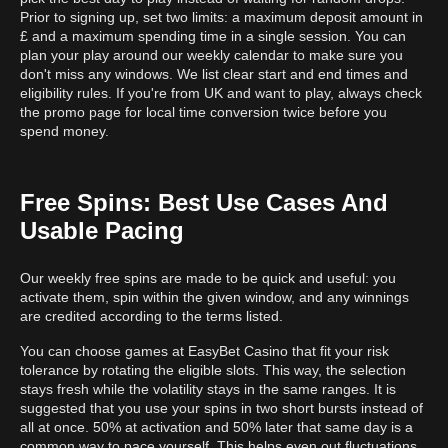
Prior to signing up, set two limits: a maximum deposit amount in
£ and a maximum spending time in a single session. You can
plan your play around our weekly calendar to make sure you
don't miss any windows. We list clear start and end times and
eligibility rules. If you're from UK and want to play, always check
the promo page for local time conversion twice before you
spend money.
Free Spins: Best Use Cases And
Usable Pacing
Our weekly free spins are made to be quick and useful: you
activate them, spin within the given window, and any winnings
are credited according to the terms listed.
You can choose games at EasyBet Casino that fit your risk
tolerance by rotating the eligible slots. This way, the selection
stays fresh while the volatility stays in the same ranges. It is
suggested that you use your spins in two short bursts instead of
all at once. 50% at activation and 50% later that same day is a
common way to pace yourself. This helps even out fluctuations