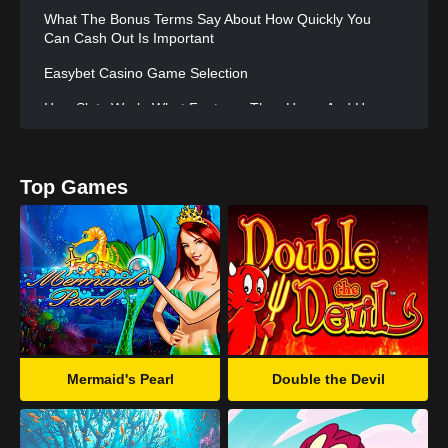
What The Bonus Terms Say About How Quickly You
Can Cash Out Is Important
Easybet Casino Game Selection
How Slots Work, What Features They Have, And How
To Choose The Best Ones
Clear Rules, Real Choice
Top Games
Real-time Play At A Human Pace With Live Dealers
Grab Your Weekly Package From Easybet Casino
Free Spins: Best Use Cases And Usable Pacing
Cashback And Tournaments
Why Become A Vip At Easybet Casino
Vip Benefits
Mermaid's Pearl
Double the Devil
Easybet Casino Is Licensed And Safe In UK
How We Keep Your Account Safe