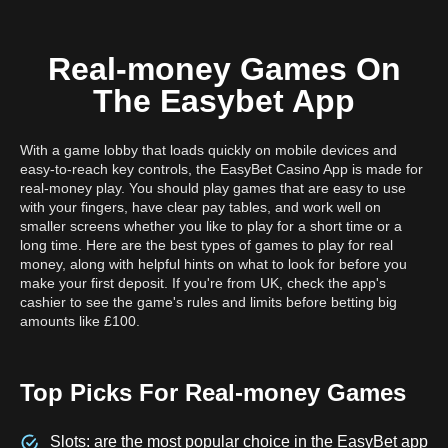
Real-money Games On
The Easybet App
With a game lobby that loads quickly on mobile devices and
easy-to-reach key controls, the EasyBet Casino App is made for
real-money play. You should play games that are easy to use
with your fingers, have clear pay tables, and work well on
smaller screens whether you like to play for a short time or a
long time. Here are the best types of games to play for real
money, along with helpful hints on what to look for before you
make your first deposit. If you're from UK, check the app's
cashier to see the game's rules and limits before betting big
amounts like £100.
Top Picks For Real-money Games
Slots: are the most popular choice in the EasyBet app