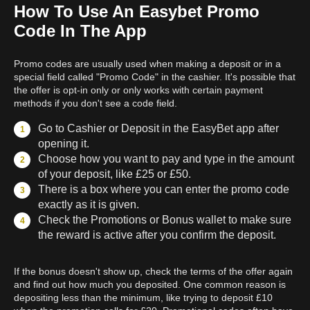
How To Use An Easybet Promo
Code In The App
Promo codes are usually used when making a deposit or in a
special field called "Promo Code" in the cashier. It's possible that
the offer is opt-in only or only works with certain payment
methods if you don't see a code field.
Go to Cashier or Deposit in the EasyBet app after
opening it.
Choose how you want to pay and type in the amount
of your deposit, like £25 or £50.
There is a box where you can enter the promo code
exactly as it is given.
Check the Promotions or Bonus wallet to make sure
the reward is active after you confirm the deposit.
If the bonus doesn't show up, check the terms of the offer again
and find out how much you deposited. One common reason is
depositing less than the minimum, like trying to deposit £10