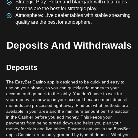
Strategic Play: Poker and blackjack with clear rules
screens are the best for strategic play.
Atmosphere: Live dealer tables with stable streaming
quality are the best for atmosphere.
Deposits And Withdrawals
Deposits
The EasyBet Casino app is designed to be quick and easy to
use on your phone, so you can quickly add money to your
account and go back to the lobby. You don't have to wait for
your money to show up in your account because most deposit
methods are processed right away. Find out what methods are
available in your area and the minimum amount per transaction
in the Cashier before you add money. This keeps your
payments from being turned down and helps you plan your
money for slots and live tables. Payment options in the EasyBet
app's Cashier are usually grouped by type of deposit. What you