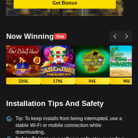
Get Bonus
Now Winning
220£
179£
94£
96£
Installation Tips And Safety
Tip: To keep installs from being interrupted, use a
stable Wi-Fi or mobile connection while
downloading.