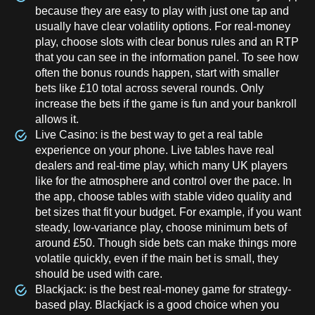
because they are easy to play with just one tap and
usually have clear volatility options. For real-money
play, choose slots with clear bonus rules and an RTP
that you can see in the information panel. To see how
often the bonus rounds happen, start with smaller
bets like £10 total across several rounds. Only
increase the bets if the game is fun and your bankroll
allows it.
Live Casino: is the best way to get a real table
experience on your phone. Live tables have real
dealers and real-time play, which many UK players
like for the atmosphere and control over the pace. In
the app, choose tables with stable video quality and
bet sizes that fit your budget. For example, if you want
steady, low-variance play, choose minimum bets of
around £50. Though side bets can make things more
volatile quickly, even if the main bet is small, they
should be used with care.
Blackjack: is the best real-money game for strategy-
based play. Blackjack is a good choice when you