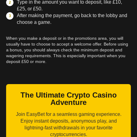
Type in the amount you want to deposit, like £10,
£25, or £50.
After making the payment, go back to the lobby and
choose a game.
When you make a deposit or in the promotions area, you will
usually have to choose to accept a welcome offer. Before using
a bonus, you should always check the minimum deposit and
wagering requirements. This is especially important when you
deposit £50 or more.
The Ultimate Crypto Casino
Adventure
Join EasyBet for a seamless gaming experience.
Enjoy instant deposits, anonymous play, and
lightning-fast withdrawals in your favorite
cryptocurrencies.