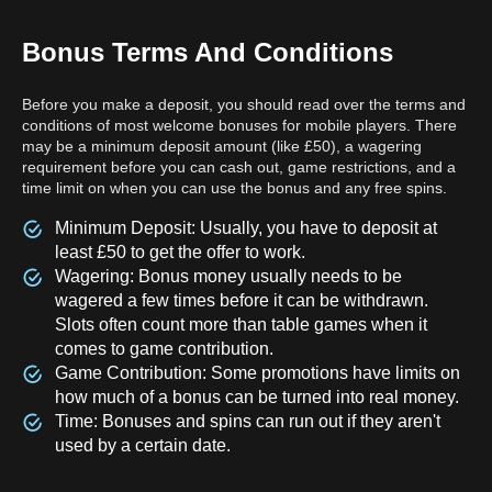
Bonus Terms And Conditions
Before you make a deposit, you should read over the terms and
conditions of most welcome bonuses for mobile players. There
may be a minimum deposit amount (like £50), a wagering
requirement before you can cash out, game restrictions, and a
time limit on when you can use the bonus and any free spins.
Minimum Deposit: Usually, you have to deposit at
least £50 to get the offer to work.
Wagering: Bonus money usually needs to be
wagered a few times before it can be withdrawn.
Slots often count more than table games when it
comes to game contribution.
Game Contribution: Some promotions have limits on
how much of a bonus can be turned into real money.
Time: Bonuses and spins can run out if they aren't
used by a certain date.