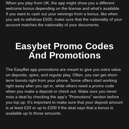
When you play from UK, the app might show you a different
welcome bonus depending on the license and what's available.
If you want to cash out your winnings from a bonus, like when
you ask to withdraw £500, make sure that the nationality of your
account matches the nationality of your documents.
Easybet Promo Codes
And Promotions
The EasyBet app promotions are meant to give you extra value
on deposits, spins, and regular play. Often, you can get short-
term boosts right from your phone. Some offers start working
right away after you opt in, while others need a promo code
when you make a deposit or check out. Make sure you never
miss a deal by checking the app's "Promotions" section before
you top up. It's important to make sure that your deposit amount
is at least £20 or up to £200 if the deal says that a bonus is
available up to those amounts.