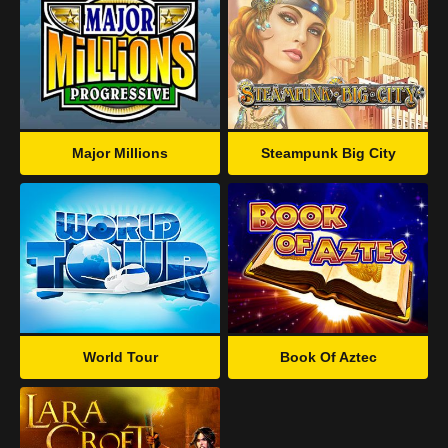
Major Millions
Steampunk Big City
World Tour
Book Of Aztec