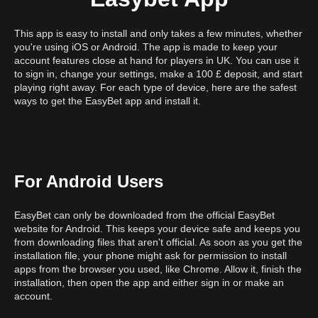
Easybet App
This app is easy to install and only takes a few minutes, whether
you're using iOS or Android. The app is made to keep your
account features close at hand for players in UK. You can use it
to sign in, change your settings, make a 100 £ deposit, and start
playing right away. For each type of device, here are the safest
ways to get the EasyBet app and install it.
For Android Users
EasyBet can only be downloaded from the official EasyBet
website for Android. This keeps your device safe and keeps you
from downloading files that aren't official. As soon as you get the
installation file, your phone might ask for permission to install
apps from the browser you used, like Chrome. Allow it, finish the
installation, then open the app and either sign in or make an
account.