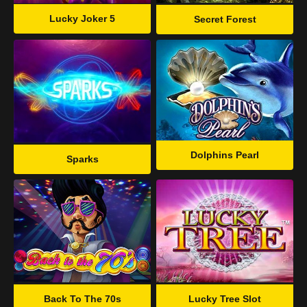
Top Picks For Real-money Games
Secret Forest
7th heaven
Best Games For...
Deposits And Withdrawals
Deposits
Withdrawals: Fees And Payout Times
Betting And Transaction Limits
Dolphins Pearl
Minimum And Maximum Stakes
Sparks
Deposit And Withdrawal Limits
Back To The 70s
Lucky Tree Slot