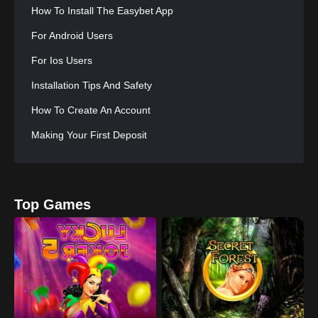
How To Install The Easybet App
For Android Users
For Ios Users
Installation Tips And Safety
How To Create An Account
Making Your First Deposit
Welcome Bonus On The App
How To Get The Welcome Bonus In The App
Top Games
Bonus Terms And Conditions
Easybet Promo Codes And Promotions
How To Use An Easybet Promo Code In The App
Ongoing App Promotions
Real-money Games On The Easybet App