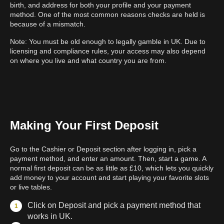
birth, and address for both your profile and your payment
method. One of the most common reasons checks are held is
because of a mismatch.
Note: You must be old enough to legally gamble in UK. Due to
licensing and compliance rules, your access may also depend
on where you live and what country you are from.
Making Your First Deposit
Go to the Cashier or Deposit section after logging in, pick a
payment method, and enter an amount. Then, start a game. A
normal first deposit can be as little as £10, which lets you quickly
add money to your account and start playing your favorite slots
or live tables.
Click on Deposit and pick a payment method that
works in UK.