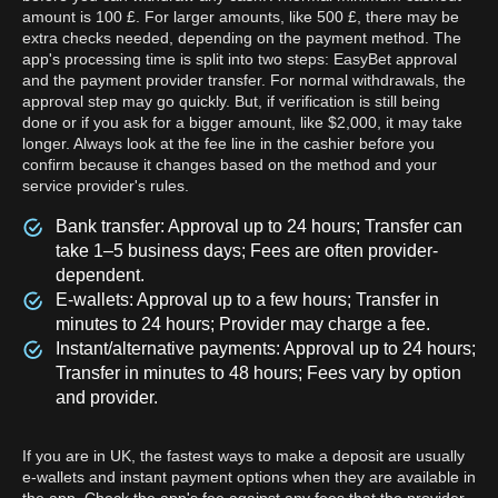
before you can withdraw any cash. A normal minimum cashout
amount is 100 £. For larger amounts, like 500 £, there may be
extra checks needed, depending on the payment method. The
app's processing time is split into two steps: EasyBet approval
and the payment provider transfer. For normal withdrawals, the
approval step may go quickly. But, if verification is still being
done or if you ask for a bigger amount, like $2,000, it may take
longer. Always look at the fee line in the cashier before you
confirm because it changes based on the method and your
service provider's rules.
Bank transfer: Approval up to 24 hours; Transfer can
take 1–5 business days; Fees are often provider-
dependent.
E-wallets: Approval up to a few hours; Transfer in
minutes to 24 hours; Provider may charge a fee.
Instant/alternative payments: Approval up to 24 hours;
Transfer in minutes to 48 hours; Fees vary by option
and provider.
If you are in UK, the fastest ways to make a deposit are usually
e-wallets and instant payment options when they are available in