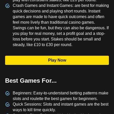
play with consistent stakes, like £20 per round.
Crash Games and Instant Games: are best for making
quick decisions and playing short rounds. Instant
games are made to have quick outcomes and often
feel more lively than traditional casino games.
Swings can be fun, but they can also be dangerous. If
you play for real money, set a profit goal and a stop-
loss before you start. Stakes should be small and
steady, like £10 to £30 per round.
Play Now
Best Games For...
Beginners: Easy-to-understand betting patterns make
slots and roulette the best games for beginners.
Quick Sessions: Slots and instant games are the best
ways to kill time quickly.