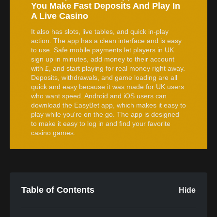
You Make Fast Deposits And Play In
A Live Casino
It also has slots, live tables, and quick in-play
action. The app has a clean interface and is easy
to use. Safe mobile payments let players in UK
sign up in minutes, add money to their account
with £, and start playing for real money right away.
Deposits, withdrawals, and game loading are all
quick and easy because it was made for UK users
who want speed. Android and iOS users can
download the EasyBet app, which makes it easy to
play while you're on the go. The app is designed
to make it easy to log in and find your favorite
casino games.
Table of Contents
Hide