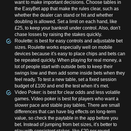
want to make important decisions. Choose tables in
the EasyBet app that make the rules clear, such as
whether the dealer can stand or hit and whether
doubling is allowed. Set a limit on each hand, like
£25, to keep your bankroll under control. Also, don't
chase losses by raising the stakes quickly.
Roulette: is best for easy controls and adjustable bet
sizes. Roulette works especially well on mobile
devices because it's easy to place chips and bets can
be repeated quickly. When playing for real money, a
lot of people start with outside bets to keep their
swings low and then add some inside bets when they
feel ready. To test a new table, set a fixed session
budget of £100 and end the test when it's met.
Video Poker: is best for clear odds and less volatile
games. Video poker is best for players who want a
slower pace and stable pay tables. There are small
differences that can have big effects on long-term
value, so check the paytable in the app before you
bet. Instead of jumping from bet sizes, it's better to