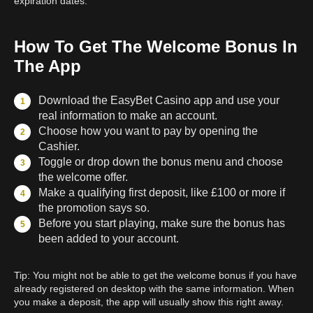
expiration dates.
How To Get The Welcome Bonus In
The App
Download the EasyBet Casino app and use your
real information to make an account.
Choose how you want to pay by opening the
Cashier.
Toggle or drop down the bonus menu and choose
the welcome offer.
Make a qualifying first deposit, like £100 or more if
the promotion says so.
Before you start playing, make sure the bonus has
been added to your account.
Tip: You might not be able to get the welcome bonus if you have
already registered on desktop with the same information. When
you make a deposit, the app will usually show this right away.