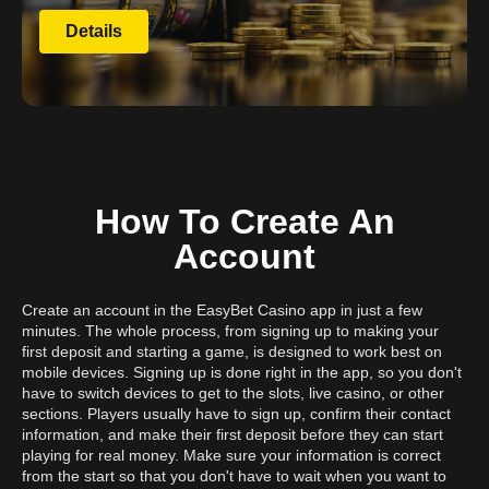
Details
How To Create An
Account
Create an account in the EasyBet Casino app in just a few
minutes. The whole process, from signing up to making your
first deposit and starting a game, is designed to work best on
mobile devices. Signing up is done right in the app, so you don't
have to switch devices to get to the slots, live casino, or other
sections. Players usually have to sign up, confirm their contact
information, and make their first deposit before they can start
playing for real money. Make sure your information is correct
from the start so that you don't have to wait when you want to