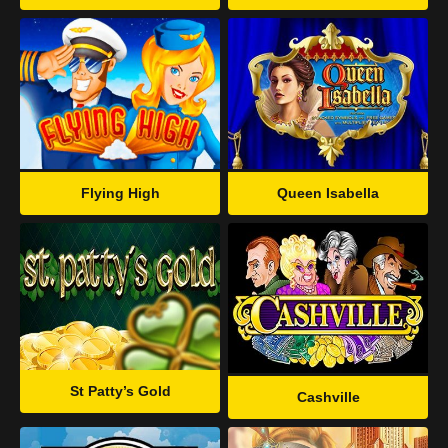
Flying High
Queen Isabella
St Patty’s Gold
Cashville