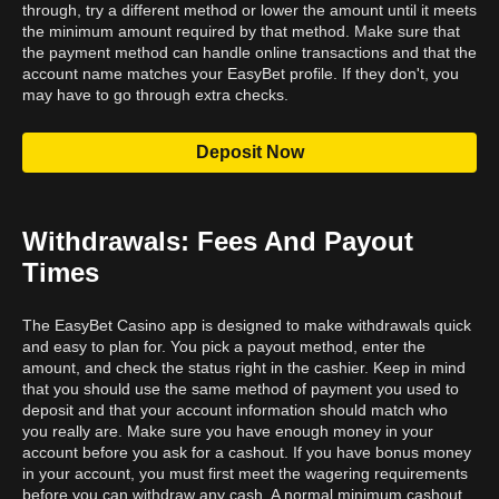
through, try a different method or lower the amount until it meets
the minimum amount required by that method. Make sure that
the payment method can handle online transactions and that the
account name matches your EasyBet profile. If they don't, you
may have to go through extra checks.
Deposit Now
Withdrawals: Fees And Payout
Times
The EasyBet Casino app is designed to make withdrawals quick
and easy to plan for. You pick a payout method, enter the
amount, and check the status right in the cashier. Keep in mind
that you should use the same method of payment you used to
deposit and that your account information should match who
you really are. Make sure you have enough money in your
account before you ask for a cashout. If you have bonus money
in your account, you must first meet the wagering requirements