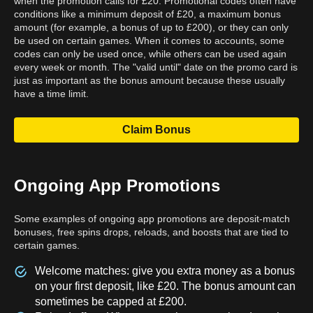
when the promotion calls for £20. Promotional codes often have
conditions like a minimum deposit of £20, a maximum bonus
amount (for example, a bonus of up to £200), or they can only
be used on certain games. When it comes to accounts, some
codes can only be used once, while others can be used again
every week or month. The "valid until" date on the promo card is
just as important as the bonus amount because these usually
have a time limit.
Claim Bonus
Ongoing App Promotions
Some examples of ongoing app promotions are deposit-match
bonuses, free spins drops, reloads, and boosts that are tied to
certain games.
Welcome matches: give you extra money as a bonus
on your first deposit, like £20. The bonus amount can
sometimes be capped at £200.