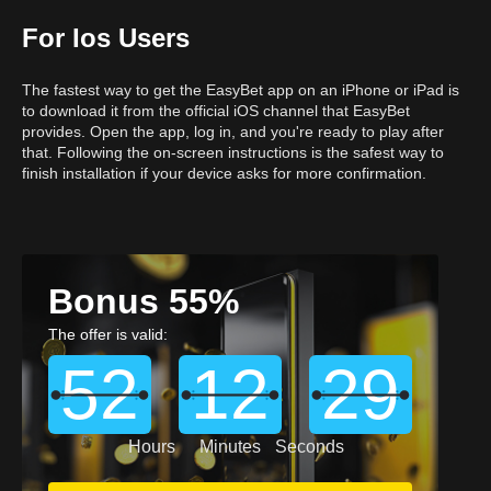
For Ios Users
The fastest way to get the EasyBet app on an iPhone or iPad is
to download it from the official iOS channel that EasyBet
provides. Open the app, log in, and you're ready to play after
that. Following the on-screen instructions is the safest way to
finish installation if your device asks for more confirmation.
Bonus 55%
The offer is valid:
52
12
28
Hours
Minutes
Seconds