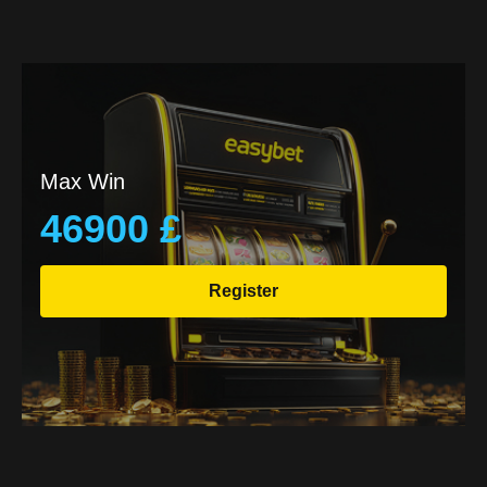
Max Win
46900 £
Register