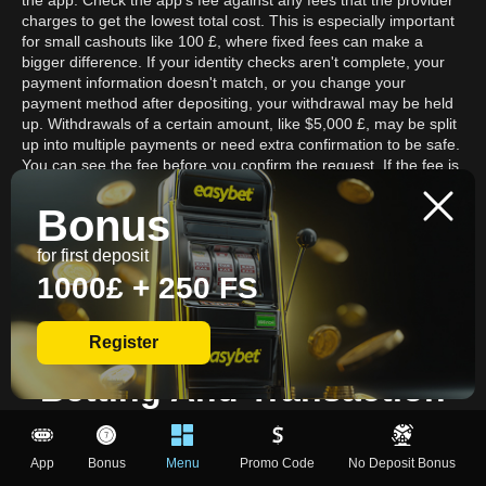
the app. Check the app's fee against any fees that the provider
charges to get the lowest total cost. This is especially important
for small cashouts like 100 £, where fixed fees can make a
bigger difference. If your identity checks aren't complete, your
payment information doesn't match, or you change your
payment method after depositing, your withdrawal may be held
up. Withdrawals of a certain amount, like $5,000 £, may be split
up into multiple payments or need extra confirmation to be safe.
You can see the fee before you confirm the request. If the fee is
too high, you can change the method in the cashier. Send in
Bonus
your documents early, make sure your profile information stays
the same, and don't cancel and resubmit withdrawals over and
over again. The payment provider controls most of the time after
for first deposit
approval, so picking the right method can mean the difference
1000£ + 250 FS
between getting $500 the same day or having to wait a few
business days.
Register
Betting And Transaction
Limits
App
Bonus
Menu
Promo Code
No Deposit Bonus
It's easy to keep track of your money when you bet with EasyBet