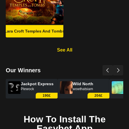
Lara Croft Temples And Tombs
See All
Our Winners
Jackpot Express
Wild North
St
Plewock
wowthatsiam
Fo
190£
204£
How To Install The