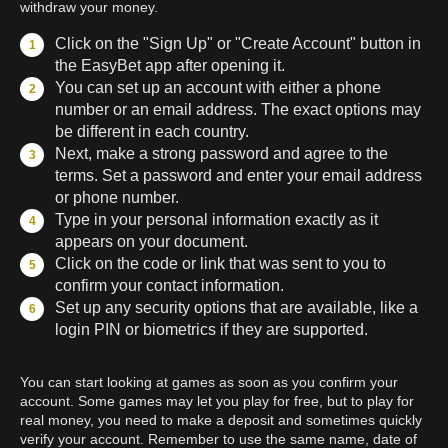
withdraw your money.
Click on the "Sign Up" or "Create Account" button in
the EasyBet app after opening it.
You can set up an account with either a phone
number or an email address. The exact options may
be different in each country.
Next, make a strong password and agree to the
terms. Set a password and enter your email address
or phone number.
Type in your personal information exactly as it
appears on your document.
Click on the code or link that was sent to you to
confirm your contact information.
Set up any security options that are available, like a
login PIN or biometrics if they are supported.
You can start looking at games as soon as you confirm your
account. Some games may let you play for free, but to play for
real money, you need to make a deposit and sometimes quickly
verify your account. Remember to use the same name, date of