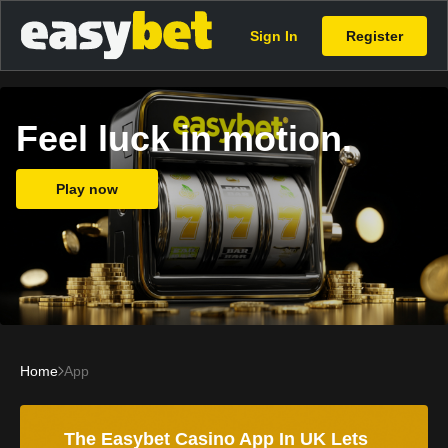
Sign In
Register
Feel luck in motion.
Play now
Home
App
The Easybet Casino App In UK Lets