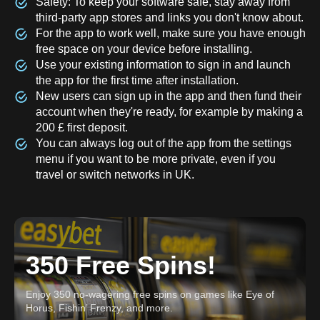
Safety: To keep your software safe, stay away from
third-party app stores and links you don't know about.
For the app to work well, make sure you have enough
free space on your device before installing.
Use your existing information to sign in and launch
the app for the first time after installation.
New users can sign up in the app and then fund their
account when they're ready, for example by making a
200 £ first deposit.
You can always log out of the app from the settings
menu if you want to be more private, even if you
travel or switch networks in UK.
350 Free Spins!
Enjoy 350 no-wagering free spins on games like Eye of
Horus, Fishin’ Frenzy, and more.