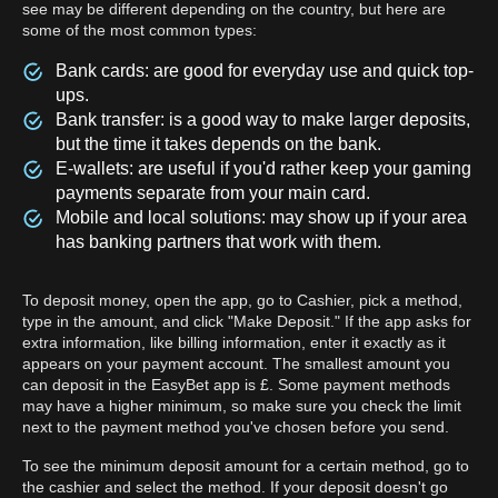
see may be different depending on the country, but here are
some of the most common types:
Bank cards: are good for everyday use and quick top-
ups.
Bank transfer: is a good way to make larger deposits,
but the time it takes depends on the bank.
E-wallets: are useful if you'd rather keep your gaming
payments separate from your main card.
Mobile and local solutions: may show up if your area
has banking partners that work with them.
To deposit money, open the app, go to Cashier, pick a method,
type in the amount, and click "Make Deposit." If the app asks for
extra information, like billing information, enter it exactly as it
appears on your payment account. The smallest amount you
can deposit in the EasyBet app is £. Some payment methods
may have a higher minimum, so make sure you check the limit
next to the payment method you've chosen before you send.
To see the minimum deposit amount for a certain method, go to
the cashier and select the method. If your deposit doesn't go