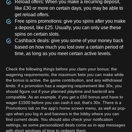
Reload offers: When you make a recurring deposit,
like £30 or more on certain days, you may be able to
get reload offers.
Free spins promotions: give you spins after you make
a deposit, like £25. Usually, you can only use these
spins on certain slots.
Cashback deals: give you some of your money back
based on how much you lost over a certain period of
time, as long as you meet certain active levels.
Check the following things before you claim your bonus: the
wagering requirements, the maximum bets you can make while
the bonus is active, the game contribution, and any withdrawal
limits. If a promotion has a wagering requirement like 30x, you
should figure out if your planned playtime and bankroll are
compatible. As an example, if you get a £50 bonus and have to
wager £1500 before you can cash it out, that's 30x. There is a
Promotions tab on the app's home screen menu, as well as pop-
ups when you log in and banners in the lobby where you can
find current deals. You should also check your notification
settings, as some personalized deals come as in-app messages
with short windows of time to redeem them.