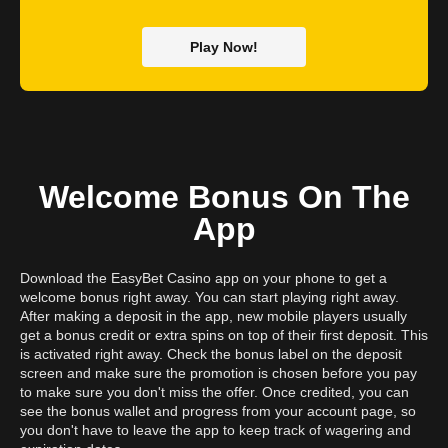
Play Now!
Welcome Bonus On The
App
Download the EasyBet Casino app on your phone to get a
welcome bonus right away. You can start playing right away.
After making a deposit in the app, new mobile players usually
get a bonus credit or extra spins on top of their first deposit. This
is activated right away. Check the bonus label on the deposit
screen and make sure the promotion is chosen before you pay
to make sure you don't miss the offer. Once credited, you can
see the bonus wallet and progress from your account page, so
you don't have to leave the app to keep track of wagering and